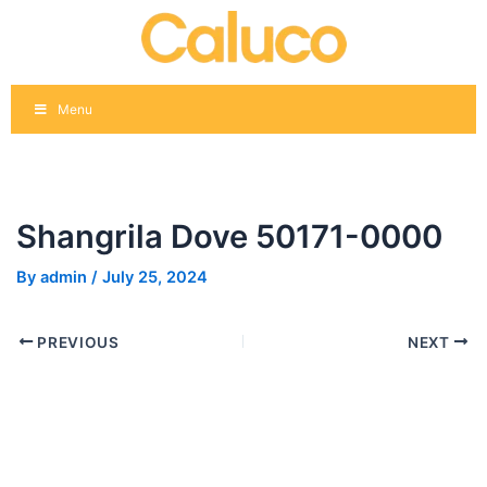
Skip
Post
to
navigation
content
Menu
Shangrila Dove 50171-0000
By
admin
/
July 25, 2024
PREVIOUS
NEXT