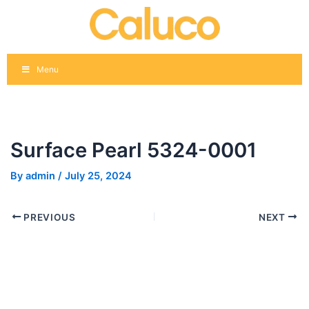
Skip
Post
to
navigation
content
Menu
Surface Pearl 5324-0001
By
admin
/
July 25, 2024
PREVIOUS
NEXT