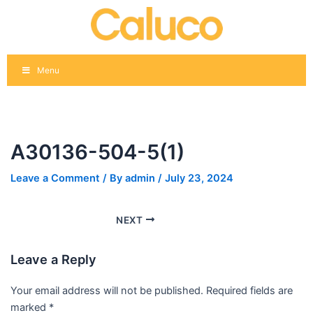
Skip
Post
to
navigation
content
Menu
A30136-504-5(1)
Leave a Comment
/ By
admin
/
July 23, 2024
NEXT
Leave a Reply
Your email address will not be published.
Required fields are
marked
*