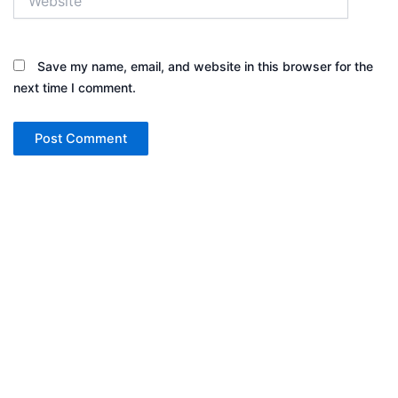
Save my name, email, and website in this browser for the
next time I comment.