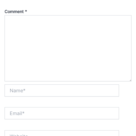
Comment
*
Name*
Email*
Website