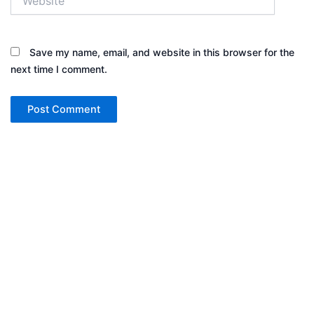
Save my name, email, and website in this browser for the
next time I comment.