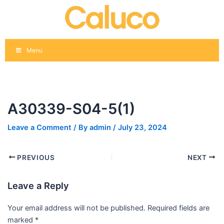
Skip
Post
to
navigation
content
Menu
A30339-S04-5(1)
Leave a Comment
/ By
admin
/
July 23, 2024
PREVIOUS
NEXT
Leave a Reply
Your email address will not be published.
Required fields are
marked
*