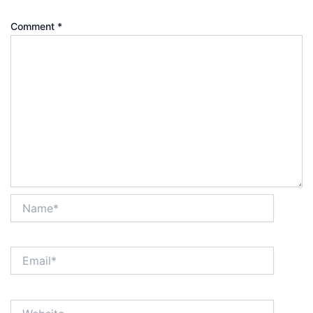
Comment
*
Name*
Email*
Website