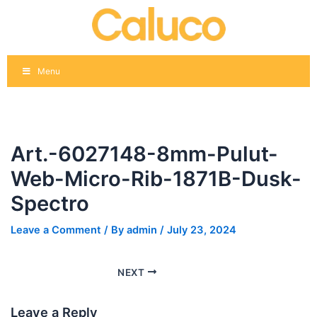
Skip
Post
to
navigation
content
Menu
Art.-6027148-8mm-Pulut-
Web-Micro-Rib-1871B-Dusk-
Spectro
Leave a Comment
/ By
admin
/
July 23, 2024
NEXT
Leave a Reply