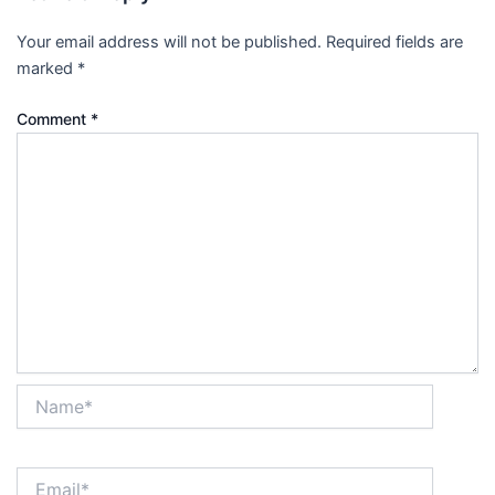
Your email address will not be published.
Required fields are
marked
*
Comment
*
Name*
Email*