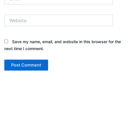
Website
Save my name, email, and website in this browser for the
next time I comment.