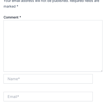
Your email address will not be published.
Required fields are
marked
*
Comment
*
Name*
Email*