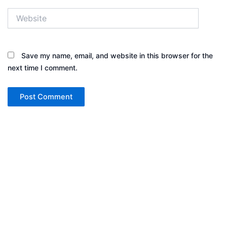
Website
Save my name, email, and website in this browser for the
next time I comment.