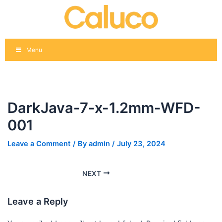
Skip
Post
to
navigation
content
Menu
DarkJava-7-x-1.2mm-WFD-
001
Leave a Comment
/ By
admin
/
July 23, 2024
NEXT
Leave a Reply