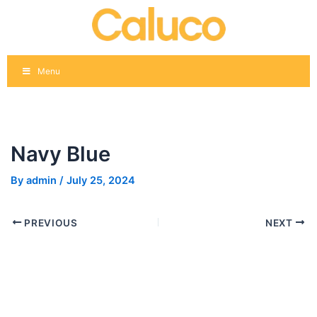
Skip
Post
to
navigation
content
Menu
Navy Blue
By
admin
/
July 25, 2024
PREVIOUS
NEXT