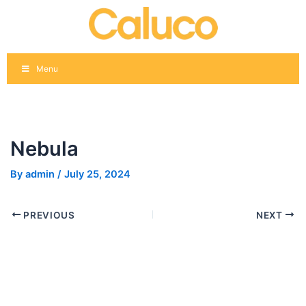
Skip
Post
to
navigation
content
Menu
Nebula
By
admin
/
July 25, 2024
PREVIOUS
NEXT