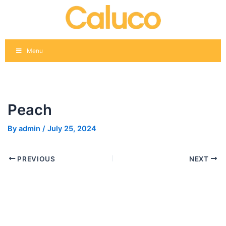
Skip
Post
to
navigation
content
Menu
Peach
By
admin
/
July 25, 2024
PREVIOUS
NEXT