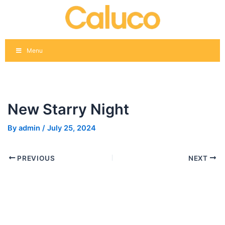
Skip
Post
to
navigation
content
Menu
New Starry Night
By
admin
/
July 25, 2024
PREVIOUS
NEXT