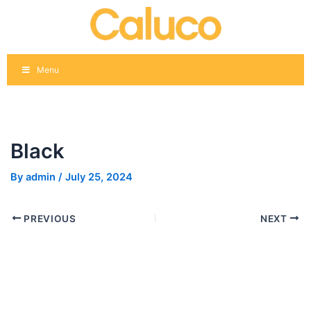
Skip
Post
to
navigation
content
Menu
Black
By
admin
/
July 25, 2024
PREVIOUS
NEXT