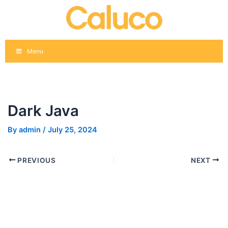
Skip
Post
to
navigation
content
Menu
Dark Java
By
admin
/
July 25, 2024
PREVIOUS
NEXT