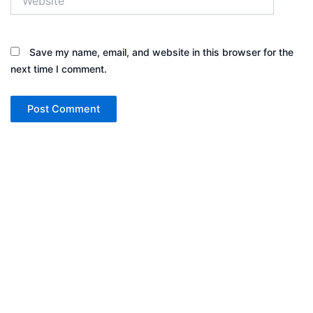
Save my name, email, and website in this browser for the
next time I comment.