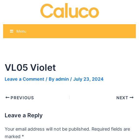
Skip
Post
to
navigation
content
Menu
VL05 Violet
Leave a Comment
/ By
admin
/
July 23, 2024
PREVIOUS
NEXT
Leave a Reply
Your email address will not be published.
Required fields are
marked
*