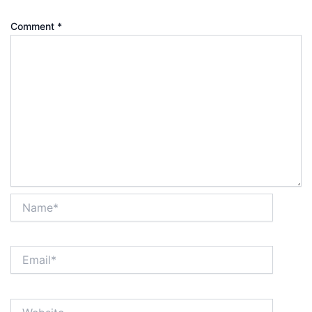
Comment
*
Name*
Email*
Website