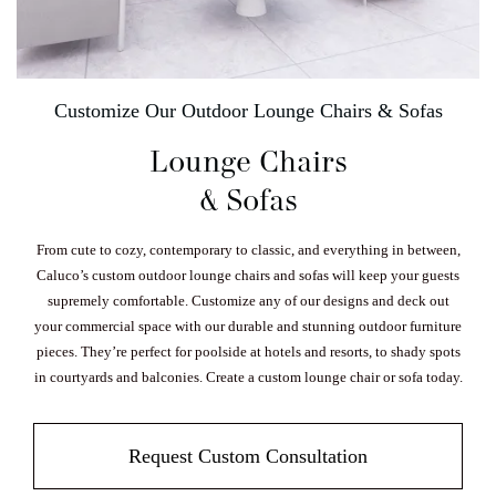
Customize Our Outdoor Lounge Chairs & Sofas
Lounge Chairs
& Sofas
From cute to cozy, contemporary to classic, and everything in between,
Caluco’s custom outdoor lounge chairs and sofas will keep your guests
supremely comfortable. Customize any of our designs and deck out
your commercial space with our durable and stunning outdoor furniture
pieces. They’re perfect for poolside at hotels and resorts, to shady spots
in courtyards and balconies. Create a custom lounge chair or sofa today.
Request Custom Consultation