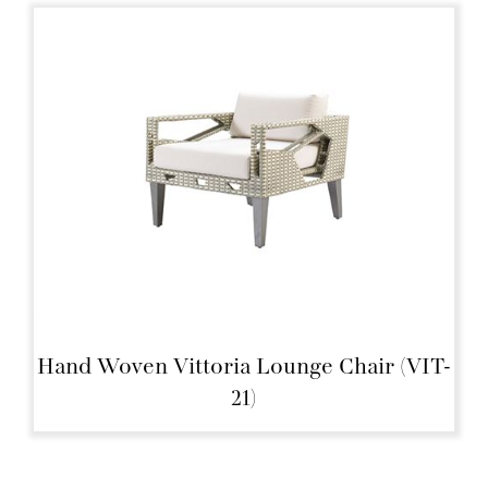
Hand Woven Vittoria Lounge Chair (VIT-
21)