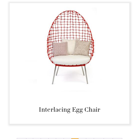
Interlacing Egg Chair