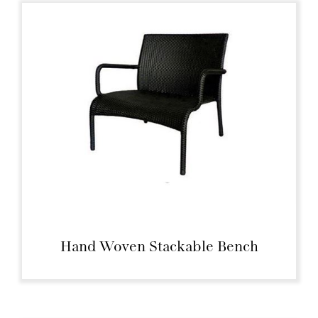
Hand Woven Stackable Bench