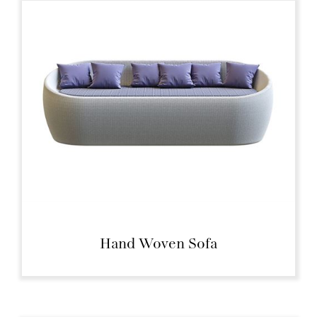
Hand Woven Sofa