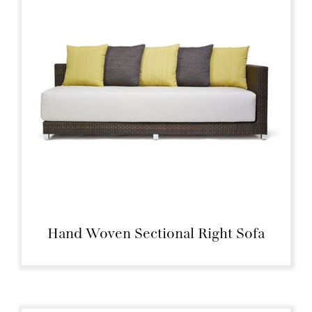
Hand Woven Sectional Right Sofa