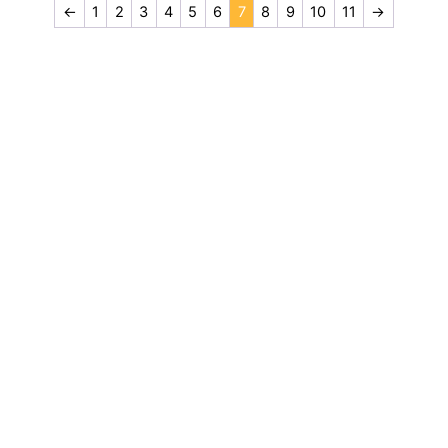
←
1
2
3
4
5
6
7
8
9
10
11
→