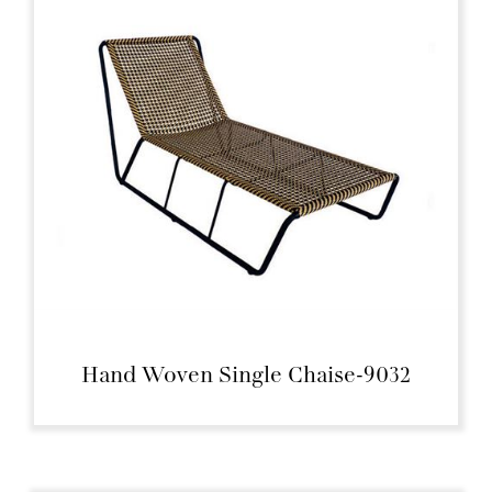
Hand Woven Single Chaise-9032