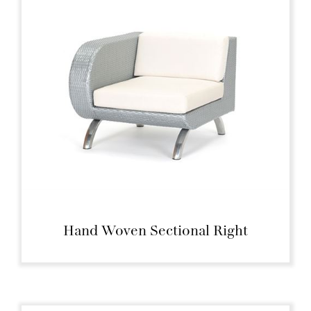
Hand Woven Sectional Right