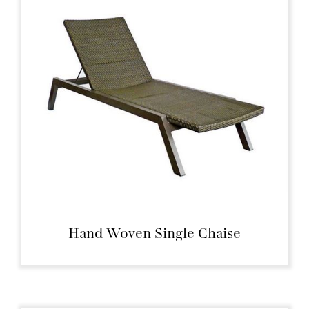
Hand Woven Single Chaise