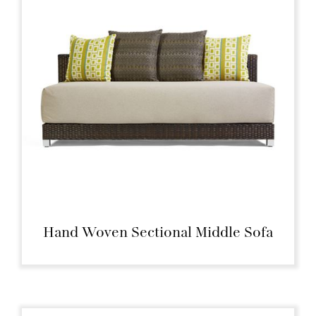
Hand Woven Sectional Middle Sofa