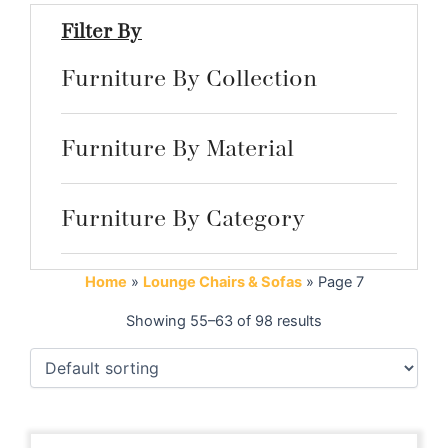
Filter By
Furniture By Collection
Furniture By Material
Furniture By Category
Home
»
Lounge Chairs & Sofas
»
Page 7
Showing 55–63 of 98 results