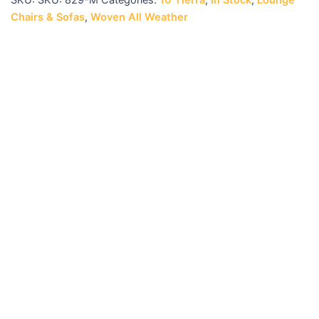
SKU:
SKU: 829-M
Categories:
10 Tierra
,
In Stock
,
Lounge
Chairs & Sofas
,
Woven All Weather