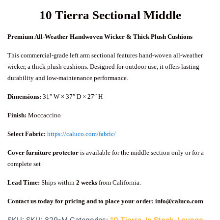
10 Tierra Sectional Middle
Premium All-Weather Handwoven Wicker & Thick Plush Cushions
This commercial-grade left arm sectional features hand-woven all-weather
wicker, a thick plush cushions. Designed for outdoor use, it offers lasting
durability and low-maintenance performance.
Dimensions:
31″ W × 37″ D × 27″ H
Finish:
Moccaccino
Select Fabric:
https://caluco.com/fabric/
Cover furniture protector
is available for the middle section only or for a
complete set
Lead Time:
Ships within
2 weeks
from California.
Contact us today for pricing and to place your order:
info@caluco.com