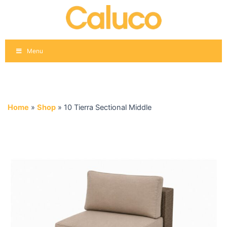
Skip
to
content
Menu
Home
»
Shop
»
10 Tierra Sectional Middle