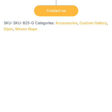
Contact us
SKU:
SKU: 825-G
Categories:
Accessories
,
Custom Gallery
,
Dijon
,
Woven Rope