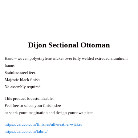
Dijon Sectional Ottoman
Hand – woven polyethylene wicker over fully welded extruded aluminum
frame.
Stainless steel feet.
Majestic black finish.
No assembly required.
This product is customizable.
Feel free to select your finish, size
or spark your imagination and design your own piece.
https://caluco.com/finishes/all-weather-wicker
https://caluco.com/fabric/