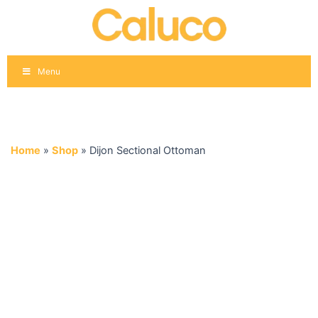
Skip
to
content
Menu
Home
»
Shop
»
Dijon Sectional Ottoman