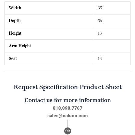
Width
35
Depth
35
Height
13
Arm Height
Seat
13
Request Specification Product Sheet
Contact us for more information
818.898.7767
sales@caluco.com