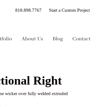
818.898.7767
Start a Custom Project
folio
About Us
Blog
Contact
tional Right
e wicker over fully welded extruded