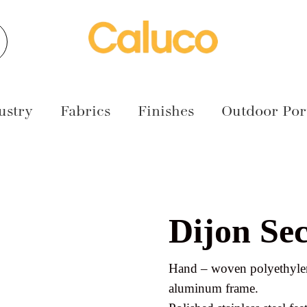
earch
ustry
Fabrics
Finishes
Outdoor Port
Dijon Sec
Hand – woven polyethylen
aluminum frame.