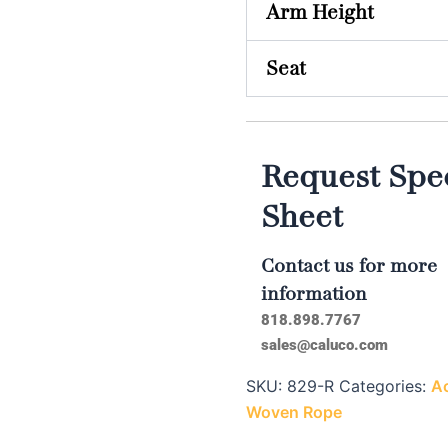
Arm Height
Seat
Request Spec
Sheet
Contact us for more
information
818.898.7767
sales@caluco.com
SKU:
829-R
Categories:
Ac
Woven Rope