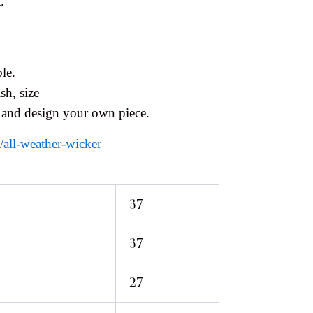
.
le.
sh, size
 and design your own piece.
s/all-weather-wicker
37
37
27