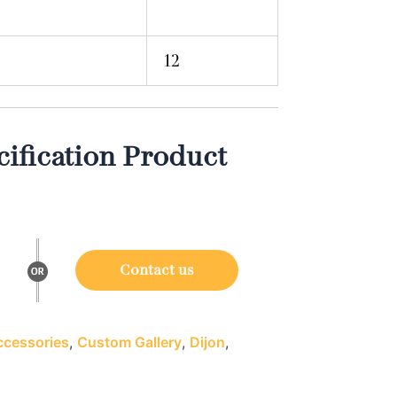
12
ification Product
Contact us
cessories
,
Custom Gallery
,
Dijon
,