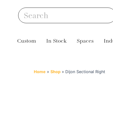
Skip
S
to
Search
content
Custom
In Stock
Spaces
Ind
Home
»
Shop
»
Dijon Sectional Right