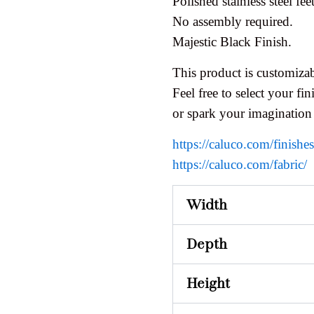
Polished stainless steel feet
No assembly required.
Majestic Black Finish.
This product is customizab
Feel free to select your fini
or spark your imagination
https://caluco.com/finishe
https://caluco.com/fabric/
Width
Depth
Height