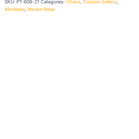
SKU:
PT-606-21
Categories:
Chairs
,
Custom Gallery
,
Mirabella
,
Woven Rope