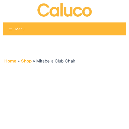
Skip
to
content
Menu
Home
»
Shop
»
Mirabella Club Chair