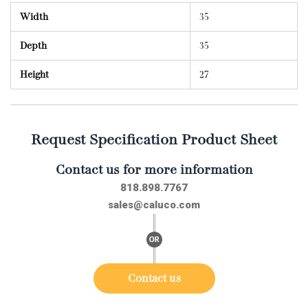
Width
35
Depth
35
Height
27
Request Specification Product Sheet
Contact us for more information
818.898.7767
sales@caluco.com
Contact us