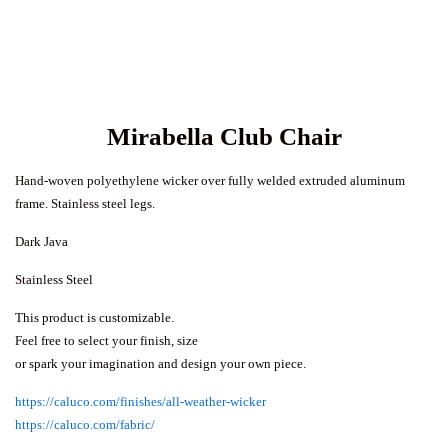
Mirabella Club Chair
Hand-woven polyethylene wicker over fully welded extruded aluminum
frame. Stainless steel legs.
Dark Java
Stainless Steel
This product is customizable.
Feel free to select your finish, size
or spark your imagination and design your own piece.
https://caluco.com/finishes/all-weather-wicker
https://caluco.com/fabric/