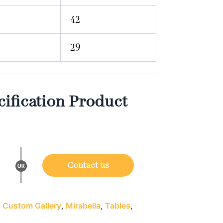
42
29
ification Product
Contact us
:
Custom Gallery
,
Mirabella
,
Tables
,