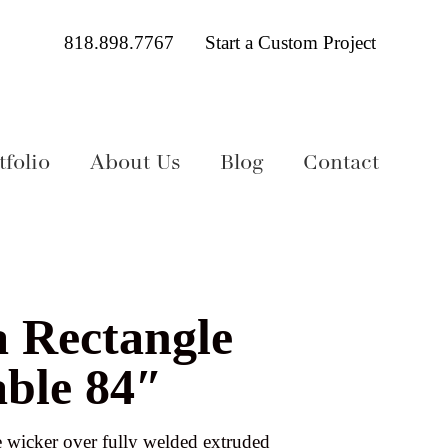
818.898.7767
Start a Custom Project
folio
About Us
Blog
Contact
a Rectangle
able 84″
wicker over fully welded extruded