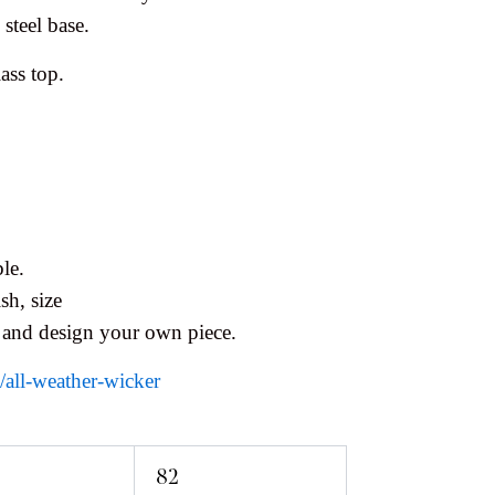
steel base.
ass top.
le.
sh, size
 and design your own piece.
s/all-weather-wicker
82