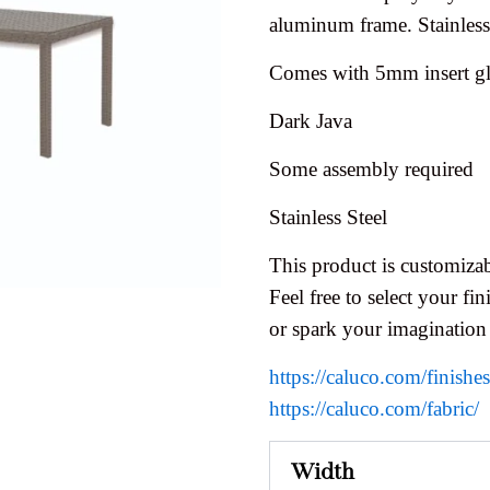
aluminum frame. Stainless 
Comes with 5mm insert gl
Dark Java
Some assembly required
Stainless Steel
This product is customizab
Feel free to select your fini
or spark your imagination
https://caluco.com/finishe
https://caluco.com/fabric/
Width