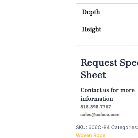
Depth
Height
Request Spec
Sheet
Contact us for more
information
818.898.7767
sales@caluco.com
SKU:
606C-84
Categories
Woven Rope