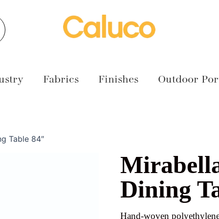
earch
ustry
Fabrics
Finishes
Outdoor Port
ng Table 84″
Mirabell
Dining T
Hand-woven polyethylene 