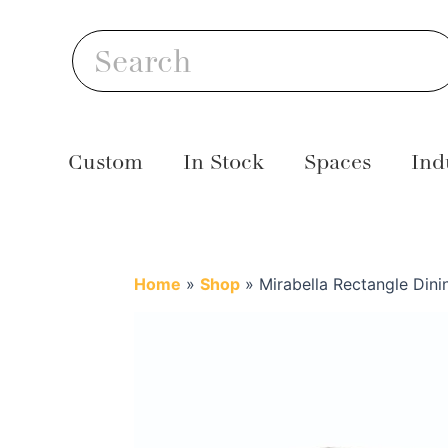
Skip
S
to
Search
content
Custom
In Stock
Spaces
Ind
Home
»
Shop
»
Mirabella Rectangle Dini