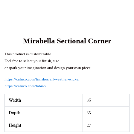
Mirabella Sectional Corner
This product is customizable.
Feel free to select your finish, size
or spark your imagination and design your own piece.
https://caluco.com/finishes/all-weather-wicker
https://caluco.com/fabric/
Width
35
Depth
35
Height
27