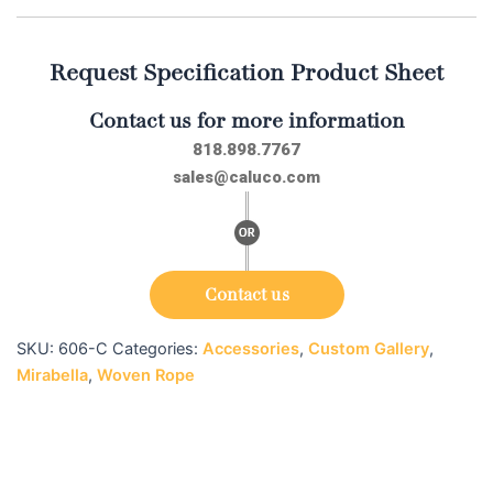
Request Specification Product Sheet
Contact us for more information
818.898.7767
sales@caluco.com
Contact us
SKU:
606-C
Categories:
Accessories
,
Custom Gallery
,
Mirabella
,
Woven Rope