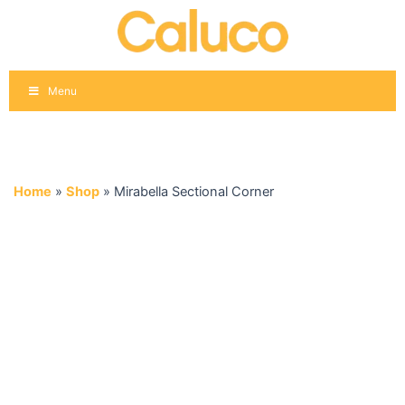
Skip
to
content
Menu
Home
»
Shop
»
Mirabella Sectional Corner