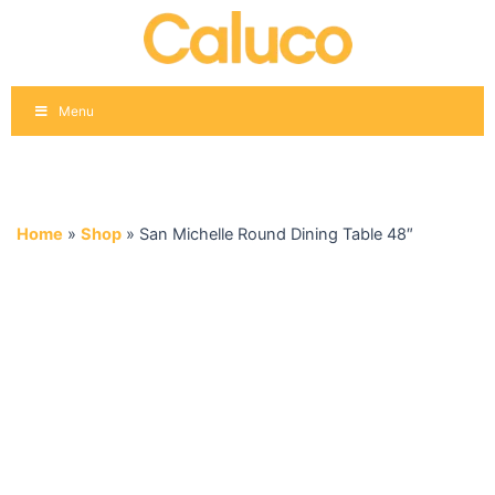
Skip
to
content
Menu
Home
»
Shop
»
San Michelle Round Dining Table 48″