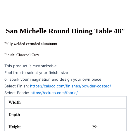
San Michelle Round Dining Table 48″
Fully welded extruded aluminum
Finish: Charcoal Grey
This product is customizable.
Feel free to select your finish, size
or spark your imagination and design your own piece.
Select Finish:
https://caluco.com/finishes/powder-coated/
Select Fabric:
https://caluco.com/fabric/
Width
Depth
Height
29″