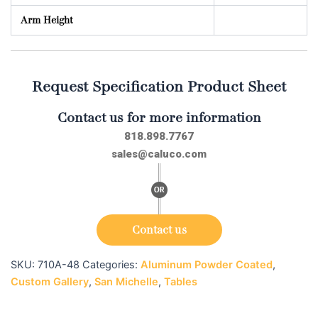
Arm Height
Request Specification Product Sheet
Contact us for more information
818.898.7767
sales@caluco.com
Contact us
SKU:
710A-48
Categories:
Aluminum Powder Coated
,
Custom Gallery
,
San Michelle
,
Tables