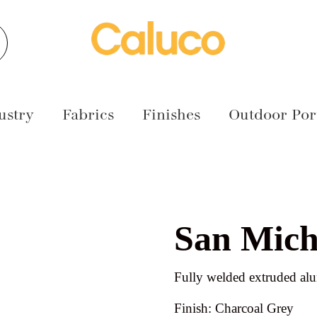
earch
ustry
Fabrics
Finishes
Outdoor Port
San Mich
Fully welded extruded a
Finish: Charcoal Grey