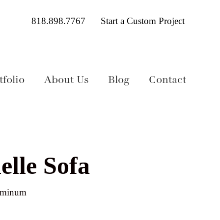
818.898.7767
Start a Custom Project
folio
About Us
Blog
Contact
elle Sofa
luminum