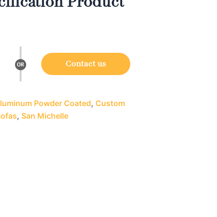
ification Product
Contact us
luminum Powder Coated
,
Custom
Sofas
,
San Michelle