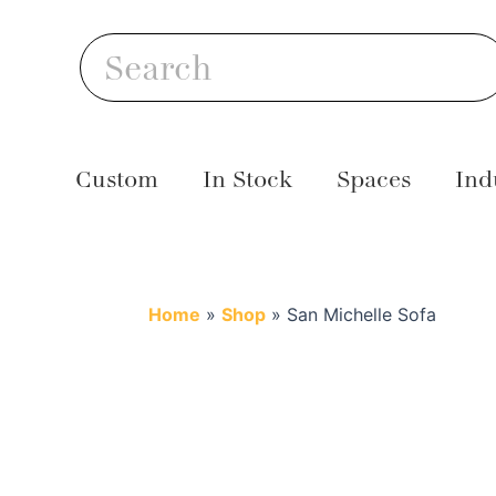
Skip
S
to
Search
content
Custom
In Stock
Spaces
Ind
Home
»
Shop
»
San Michelle Sofa