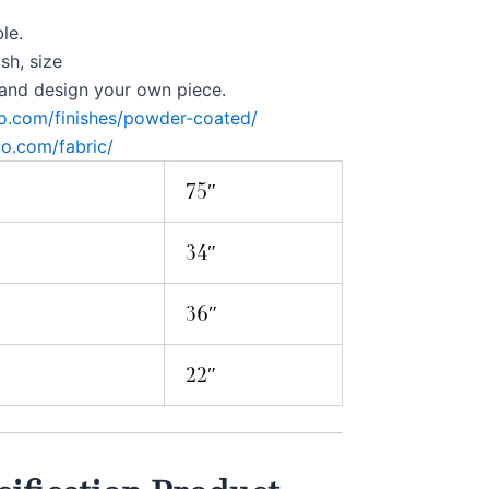
le.
ish, size
 and design your own piece.
co.com/finishes/powder-coated/
co.com/fabric/
75″
34″
36″
22″