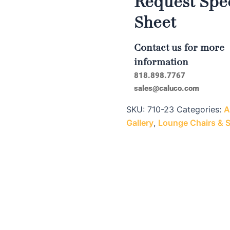
Request Spec
Sheet
Contact us for more
information
818.898.7767
sales@caluco.com
SKU:
710-23
Categories:
A
Gallery
,
Lounge Chairs & 