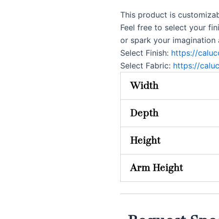
This product is customizab
Feel free to select your fin
or spark your imagination
Select Finish:
https://calu
Select Fabric:
https://calu
Width
Depth
Height
Arm Height