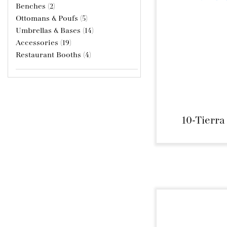
Benches (2)
Ottomans & Poufs (5)
Umbrellas & Bases (14)
Accessories (19)
Restaurant Booths (4)
10-Tierra