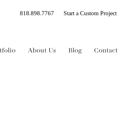
818.898.7767
Start a Custom Project
folio
About Us
Blog
Contact