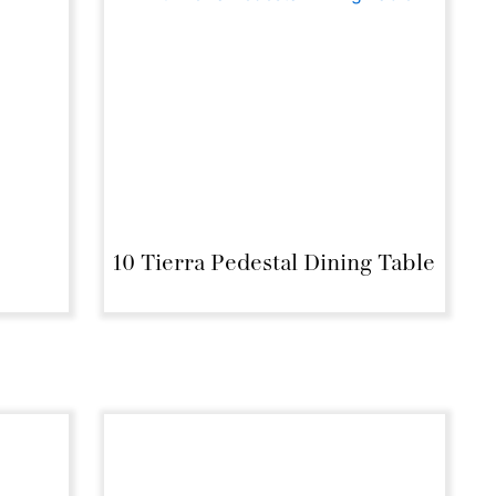
e
10 Tierra Pedestal Dining Table