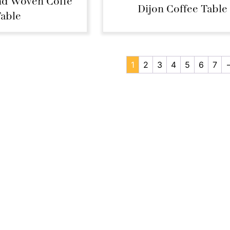
d Woven Coffe
Dijon Coffee Table
able
1
2
3
4
5
6
7