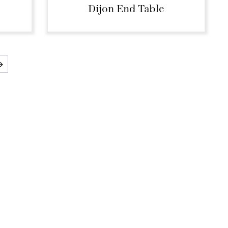
Dijon End Table
→