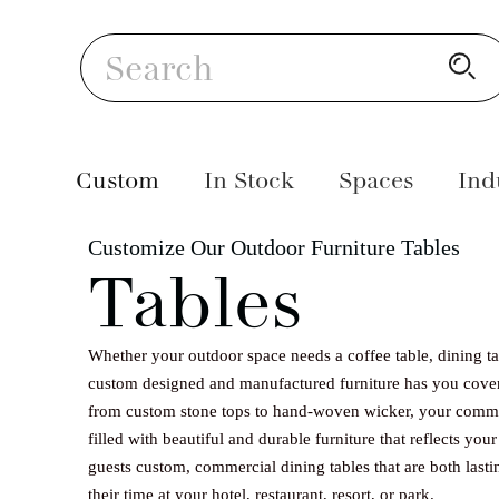
Skip
S
to
Search
content
Custom
In Stock
Spaces
Ind
Customize Our Outdoor Furniture Tables
Balconi
Your co
Our han
Chairs
10 Tierra
Sunbrella
Tables
views a
of the 
gives yo
relaxin
members
durabil
Tables
Space
Sunbrella
rays in 
clubhou
weaves s
Whether your outdoor space needs a coffee table, dining tab
night, 
course, 
strengt
Lounge Ch
custom designed and manufactured furniture has you cove
Sunbrella
Sofas
pieces i
design 
Virofib
from custom stone tops to hand-woven wicker, your comme
outdoor
custom 
are ins
filled with beautiful and durable furniture that reflects you
Daybeds 
guests custom, commercial dining tables that are both lastin
create 
keep yo
fluctua
Lounges
their time at your hotel, restaurant, resort, or park.