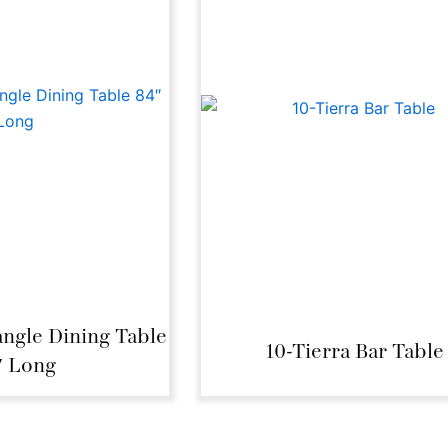
angle Dining Table
10-Tierra Bar Table
″ Long