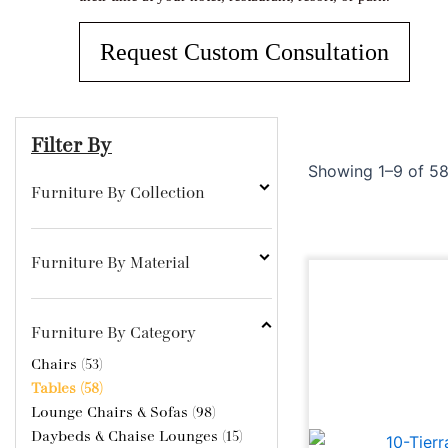
From sof
visit.
Impress
can cre
furnitur
Benches
Request Custom Consultation
occasio
Filter By
Showing 1–9 of 58
Furniture By Collection
Furniture By Material
Furniture By Category
Chairs (53)
Tables (58)
Lounge Chairs & Sofas (98)
Daybeds & Chaise Lounges (15)