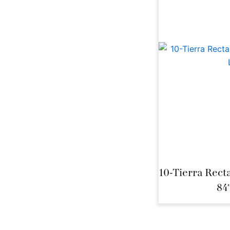
10-Tierra Rect
84