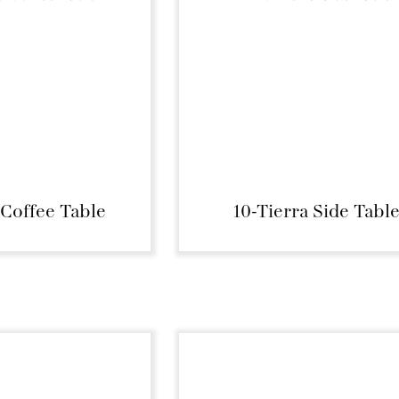
 Coffee Table
10-Tierra Side Tabl