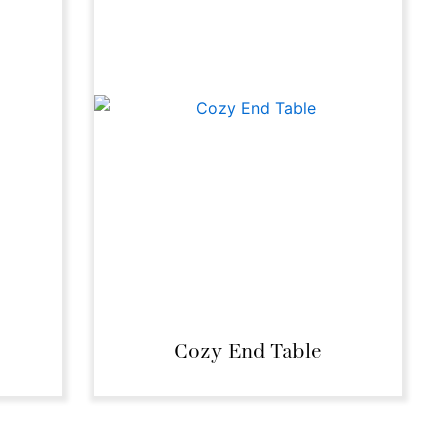
Cozy End Table