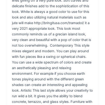
lines giving off a very pure look. Soft curves and
delicate finishes add to the sophistication of this
look. White is always a good color to use for this
look and also utilizing natural materials such as
jute will make http://bringitusa.com/tramadol/ it a
very 2021 appropriate look. This look most
commonly reminds us of a grecian island look,
very clean and beautiful with a pop of color that is
not too overwhelming. Contemporary This style
mixes elegant and modern. You can play around
with fun pieces like a swing or spherical chairs.
You can use a wide spectrum of colors and create
an aesthetically pleasing and relaxing
environment. For example if you choose earth
tones playing around with the different green
shades can create an interesting and appealing
look. Artistic This last style allows your creativity to
run wild a bit. It gives you the ability to blend
concrete, terrazzo, and glass styles. Furniture with