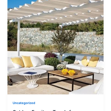
Uncategorized