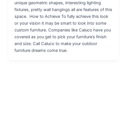
unique geometric shapes, interesting lighting
fixtures, pretty wall hangings all are features of this
space. How to Achieve To fully achieve this look
or your vision it may be smart to look into some
custom furniture. Companies like Caluco have you
covered as you get to pick your furniture’s finish
and size. Call Caluco to make your outdoor
furniture dreams come true.