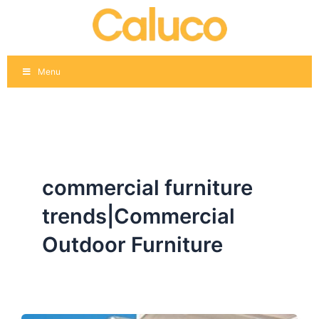
Skip
to
content
Menu
commercial furniture
trends|Commercial
Outdoor Furniture