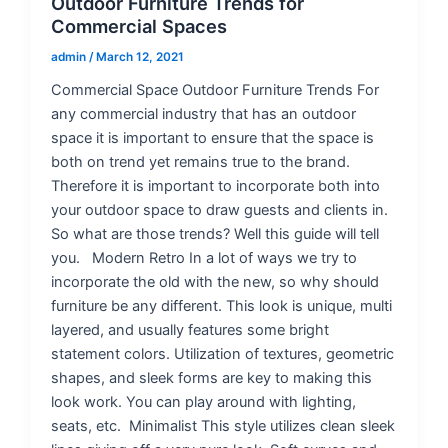
Outdoor Furniture Trends for
Commercial Spaces
admin
/
March 12, 2021
Commercial Space Outdoor Furniture Trends For
any commercial industry that has an outdoor
space it is important to ensure that the space is
both on trend yet remains true to the brand.
Therefore it is important to incorporate both into
your outdoor space to draw guests and clients in.
So what are those trends? Well this guide will tell
you. Modern Retro In a lot of ways we try to
incorporate the old with the new, so why should
furniture be any different. This look is unique, multi
layered, and usually features some bright
statement colors. Utilization of textures, geometric
shapes, and sleek forms are key to making this
look work. You can play around with lighting,
seats, etc. Minimalist This style utilizes clean sleek