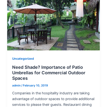
Uncategorized
Need Shade? Importance of Patio
Umbrellas for Commercial Outdoor
Spaces
admin
/
February 10, 2019
Companies in the hospitality industry are taking
advantage of outdoor spaces to provide additional
services to please their guests. Restaurant dining