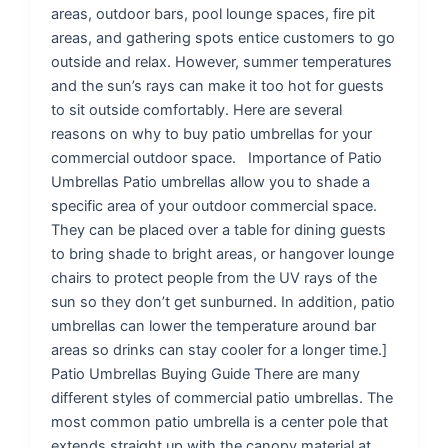
areas, outdoor bars, pool lounge spaces, fire pit
areas, and gathering spots entice customers to go
outside and relax. However, summer temperatures
and the sun’s rays can make it too hot for guests
to sit outside comfortably. Here are several
reasons on why to buy patio umbrellas for your
commercial outdoor space. Importance of Patio
Umbrellas Patio umbrellas allow you to shade a
specific area of your outdoor commercial space.
They can be placed over a table for dining guests
to bring shade to bright areas, or hangover lounge
chairs to protect people from the UV rays of the
sun so they don’t get sunburned. In addition, patio
umbrellas can lower the temperature around bar
areas so drinks can stay cooler for a longer time.]
Patio Umbrellas Buying Guide There are many
different styles of commercial patio umbrellas. The
most common patio umbrella is a center pole that
extends straight up with the canopy material at