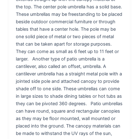
the top. The center pole umbrella has a solid base.
These umbrellas may be freestanding to be placed
beside outdoor commercial furniture or through
tables that have a center hole. The pole may be
one solid piece of metal or two pieces of metal
that can be taken apart for storage purposes.
They can come as small as 6 feet up to 11 feet or
larger. Another type of patio umbrella is a
cantilever, also called an offset, umbrella. A
cantilever umbrella has a straight metal pole with a
jointed side pole and attached canopy to provide
shade off to one side. These umbrellas can come
in large sizes to shade dining tables or hot tubs as
they can be pivoted 360 degrees. Patio umbrellas
can have round, square and rectangular canopies
as they may be floor mounted, wall mounted or
placed into the ground. The canopy materials can
be made to withstand the UV rays of the sun,