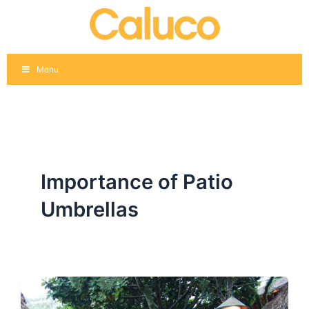
Skip
to
content
Menu
Importance of Patio
Umbrellas