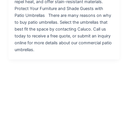
repel heat, and offer stain-resistant materials.
Protect Your Furniture and Shade Guests with
Patio Umbrellas There are many reasons on why
to buy patio umbrellas. Select the umbrellas that
best fit the space by contacting Caluco. Call us
today to receive a free quote, or submit an inquiry
online for more details about our commercial patio
umbrellas.