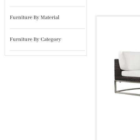
Furniture By Material
Furniture By Category