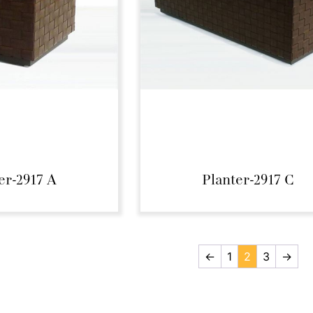
er-2917 A
Planter-2917 C
←
1
2
3
→