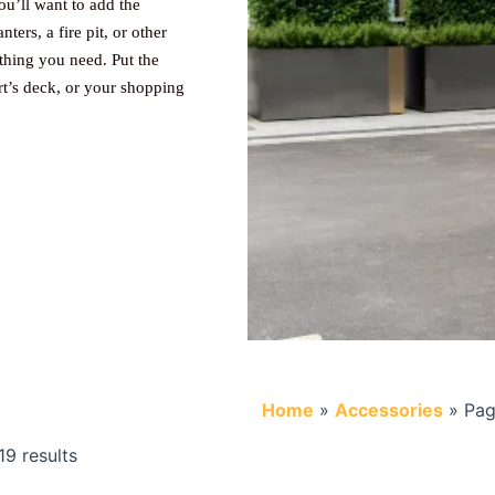
ou’ll want to add the
ters, a fire pit, or other
thing you need. Put the
rt’s deck, or your shopping
Home
»
Accessories
»
Pag
9 results