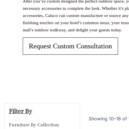
After you’ve custom designed the perfect outdoor space, y
necessary accessories to complete the look. Whether it’s plan
accessories, Caluco can custom manufacture or source any
finishing touches on your hotel’s common areas, your reso
mall’s outdoor walkway, and delight your guests today.
Request Custom Consultation
Filter By
Showing 10–18 of 1
Furniture By Collection