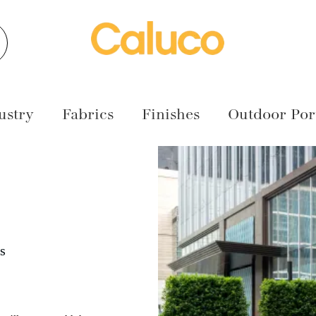
earch
ustry
Fabrics
Finishes
Outdoor Port
s