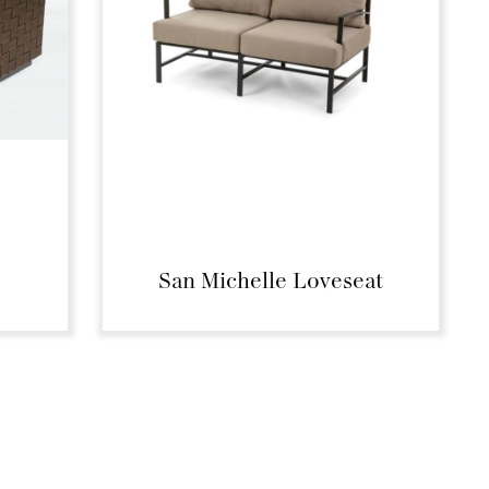
San Michelle Loveseat