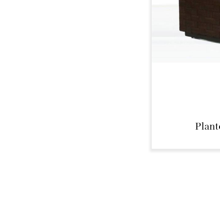
Plant