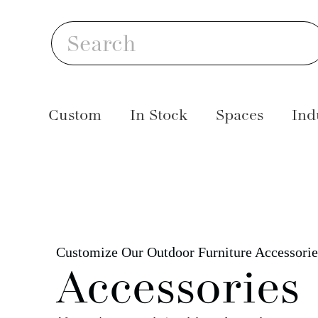
Skip
S
to
Search
content
Custom
In Stock
Spaces
Ind
Customize Our Outdoor Furniture Accessorie
Accessories