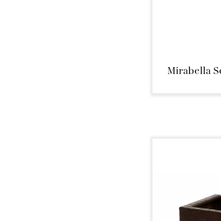
Mirabella S