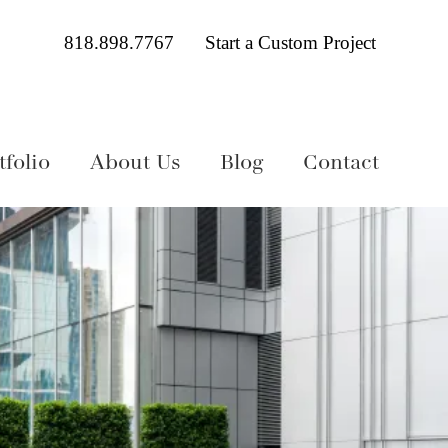
818.898.7767
Start a Custom Project
folio
About Us
Blog
Contact