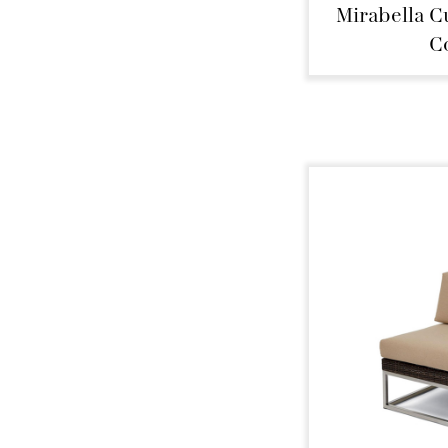
Mirabella C
C