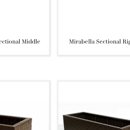
ectional Middle
Mirabella Sectional Ri