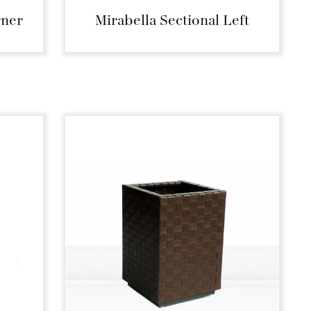
rner
Mirabella Sectional Left