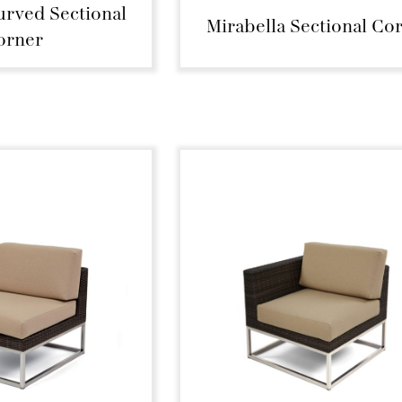
urved Sectional
Mirabella Sectional Co
orner