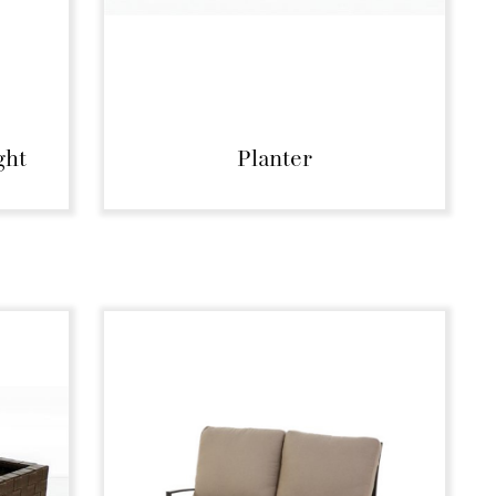
ght
Planter