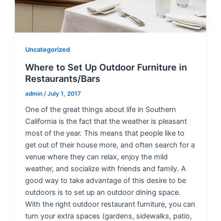
Uncategorized
Where to Set Up Outdoor Furniture in
Restaurants/Bars
admin
/
July 1, 2017
One of the great things about life in Southern
California is the fact that the weather is pleasant
most of the year. This means that people like to
get out of their house more, and often search for a
venue where they can relax, enjoy the mild
weather, and socialize with friends and family. A
good way to take advantage of this desire to be
outdoors is to set up an outdoor dining space.
With the right outdoor restaurant furniture, you can
turn your extra spaces (gardens, sidewalks, patio,