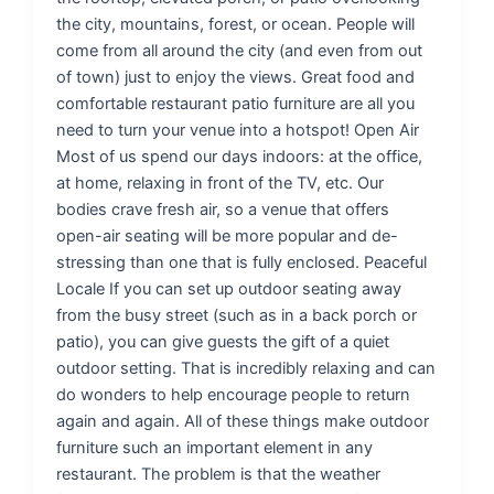
the city, mountains, forest, or ocean. People will
come from all around the city (and even from out
of town) just to enjoy the views. Great food and
comfortable restaurant patio furniture are all you
need to turn your venue into a hotspot! Open Air
Most of us spend our days indoors: at the office,
at home, relaxing in front of the TV, etc. Our
bodies crave fresh air, so a venue that offers
open-air seating will be more popular and de-
stressing than one that is fully enclosed. Peaceful
Locale If you can set up outdoor seating away
from the busy street (such as in a back porch or
patio), you can give guests the gift of a quiet
outdoor setting. That is incredibly relaxing and can
do wonders to help encourage people to return
again and again. All of these things make outdoor
furniture such an important element in any
restaurant. The problem is that the weather