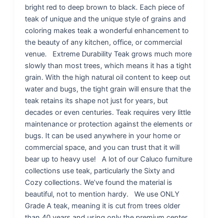
bright red to deep brown to black. Each piece of
teak of unique and the unique style of grains and
coloring makes teak a wonderful enhancement to
the beauty of any kitchen, office, or commercial
venue. Extreme Durability Teak grows much more
slowly than most trees, which means it has a tight
grain. With the high natural oil content to keep out
water and bugs, the tight grain will ensure that the
teak retains its shape not just for years, but
decades or even centuries. Teak requires very little
maintenance or protection against the elements or
bugs. It can be used anywhere in your home or
commercial space, and you can trust that it will
bear up to heavy use! A lot of our Caluco furniture
collections use teak, particularly the Sixty and
Cozy collections. We’ve found the material is
beautiful, not to mention hardy. We use ONLY
Grade A teak, meaning it is cut from trees older
than 40 years and using only the premium center