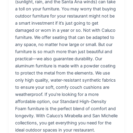
(sunlight, rain, and the Santa Ana winds) can take
a toll on your furniture. You may worry that buying
outdoor furniture for your restaurant might not be
a smart investment if it’s just going to get
damaged or worn in a year or so. Not with Caluco
furniture. We offer seating that can be adapted to
any space, no matter how large or small. But our
furniture is so much more than just beautiful and
practical—we also guarantee durability. Our
aluminum furniture is made with a powder coating
to protect the metal from the elements. We use
only high quality, water-resistant synthetic fabrics
to ensure your soft, comfy couch cushions are
weatherproof. If you’re looking for a more
affordable option, our Standard High-Density
Foam furniture is the perfect blend of comfort and
longevity. With Caluco’s Mirabella and San Michelle
collections, you get everything you need for the
ideal outdoor spaces in your restaurant.