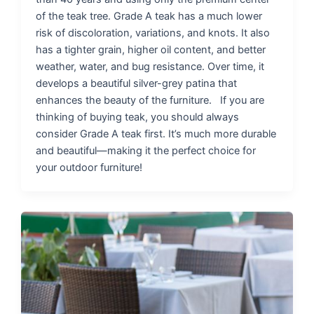
of the teak tree. Grade A teak has a much lower
risk of discoloration, variations, and knots. It also
has a tighter grain, higher oil content, and better
weather, water, and bug resistance. Over time, it
develops a beautiful silver-grey patina that
enhances the beauty of the furniture. If you are
thinking of buying teak, you should always
consider Grade A teak first. It’s much more durable
and beautiful—making it the perfect choice for
your outdoor furniture!