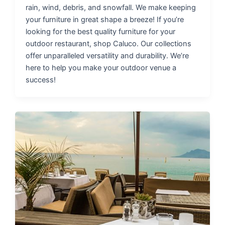
rain, wind, debris, and snowfall. We make keeping
your furniture in great shape a breeze! If you’re
looking for the best quality furniture for your
outdoor restaurant, shop Caluco. Our collections
offer unparalleled versatility and durability. We’re
here to help you make your outdoor venue a
success!