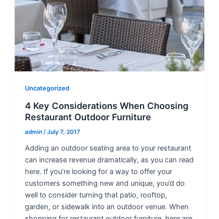
Uncategorized
4 Key Considerations When Choosing
Restaurant Outdoor Furniture
admin
/
July 7, 2017
Adding an outdoor seating area to your restaurant
can increase revenue dramatically, as you can read
here. If you’re looking for a way to offer your
customers something new and unique, you’d do
well to consider turning that patio, rooftop,
garden, or sidewalk into an outdoor venue. When
shopping for restaurant outdoor furniture, here are