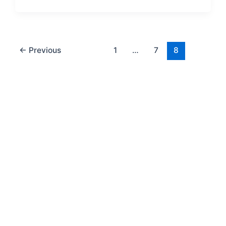
←
Previous
1
…
7
8