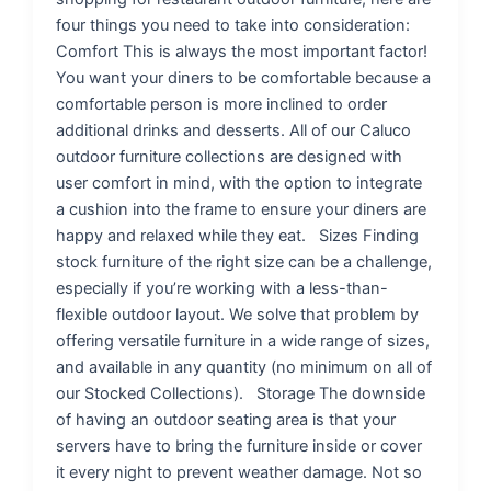
four things you need to take into consideration:
Comfort This is always the most important factor!
You want your diners to be comfortable because a
comfortable person is more inclined to order
additional drinks and desserts. All of our Caluco
outdoor furniture collections are designed with
user comfort in mind, with the option to integrate
a cushion into the frame to ensure your diners are
happy and relaxed while they eat. Sizes Finding
stock furniture of the right size can be a challenge,
especially if you’re working with a less-than-
flexible outdoor layout. We solve that problem by
offering versatile furniture in a wide range of sizes,
and available in any quantity (no minimum on all of
our Stocked Collections). Storage The downside
of having an outdoor seating area is that your
servers have to bring the furniture inside or cover
it every night to prevent weather damage. Not so