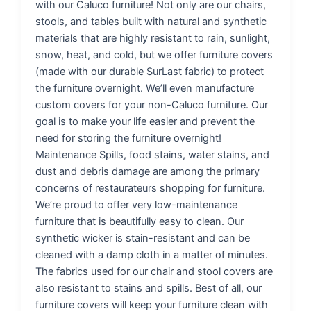
with our Caluco furniture! Not only are our chairs,
stools, and tables built with natural and synthetic
materials that are highly resistant to rain, sunlight,
snow, heat, and cold, but we offer furniture covers
(made with our durable SurLast fabric) to protect
the furniture overnight. We’ll even manufacture
custom covers for your non-Caluco furniture. Our
goal is to make your life easier and prevent the
need for storing the furniture overnight!
Maintenance Spills, food stains, water stains, and
dust and debris damage are among the primary
concerns of restaurateurs shopping for furniture.
We’re proud to offer very low-maintenance
furniture that is beautifully easy to clean. Our
synthetic wicker is stain-resistant and can be
cleaned with a damp cloth in a matter of minutes.
The fabrics used for our chair and stool covers are
also resistant to stains and spills. Best of all, our
furniture covers will keep your furniture clean with