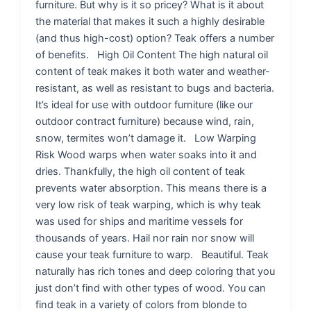
furniture. But why is it so pricey? What is it about
the material that makes it such a highly desirable
(and thus high-cost) option? Teak offers a number
of benefits. High Oil Content The high natural oil
content of teak makes it both water and weather-
resistant, as well as resistant to bugs and bacteria.
It’s ideal for use with outdoor furniture (like our
outdoor contract furniture) because wind, rain,
snow, termites won’t damage it. Low Warping
Risk Wood warps when water soaks into it and
dries. Thankfully, the high oil content of teak
prevents water absorption. This means there is a
very low risk of teak warping, which is why teak
was used for ships and maritime vessels for
thousands of years. Hail nor rain nor snow will
cause your teak furniture to warp. Beautiful. Teak
naturally has rich tones and deep coloring that you
just don’t find with other types of wood. You can
find teak in a variety of colors from blonde to