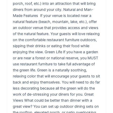
porch, roof, etc.) into an attraction that will bring
diners from around your city. Natural and Man-
Made Features If your venue is located near a
natural feature (beach, mountain, lake, etc.), offer
an outdoor venue that provides access and views
of the natural feature. Your guests will love relaxing
on the comfortable restaurant furniture outdoors,
sipping their drinks or eating their food while
enjoying the view. Green Life If you have a garden
or are near a forest or national reserve, you MUST
use restaurant furniture to take full advantage of
the green life. Green is a naturally soothing,
relaxing color that will encourage your guests to sit
back and enjoy themselves. You will need to do far
less decorating because all the green will do the
work of de-stressing your diners for you. Great
Views What could be better than dinner with a
great view? You can set up outdoor dining sets on
the rooftop, elevated porch, or patio overlooking