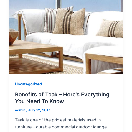
Uncategorized
Benefits of Teak – Here’s Everything
You Need To Know
admin
/
July 12, 2017
Teak is one of the priciest materials used in
furniture—durable commercial outdoor lounge