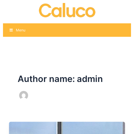
Skip
Post
to
pagination
content
Menu
Author name: admin