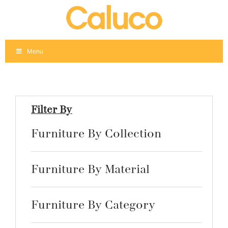
Skip
to
content
Menu
Filter By
Furniture By Collection
Furniture By Material
Furniture By Category