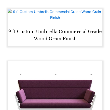
9 ft Custom Umbrella Commercial Grade
Wood Grain Finish