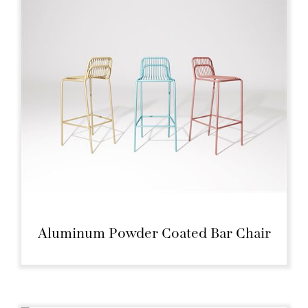
Aluminum Powder Coated Bar Chair