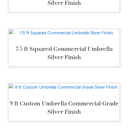
Silver Finish
7.5 ft Squared Commercial Umbrella
Silver Finish
9 ft Custom Umbrella Commercial Grade
Silver Finish