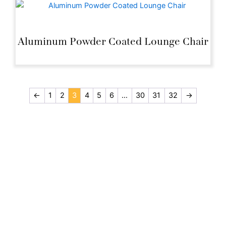
Aluminum Powder Coated Lounge Chair
←
1
2
3
4
5
6
…
30
31
32
→