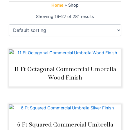
Home
»
Shop
Showing 19–27 of 281 results
11 Ft Octagonal Commercial Umbrella
Wood Finish
6 Ft Squared Commercial Umbrella