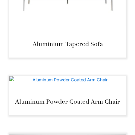
Aluminium Tapered Sofa
Aluminum Powder Coated Arm Chair